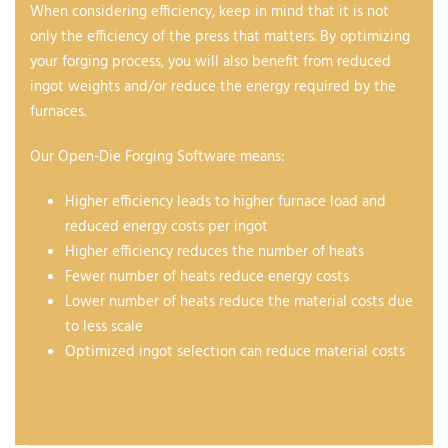
When considering efficiency, keep in mind that it is not
only the efficiency of the press that matters. By optimizing
your forging process, you will also benefit from reduced
ingot weights and/or reduce the energy required by the
furnaces.
Our Open-Die Forging Software means:
Higher efficiency leads to higher furnace load and
reduced energy costs per ingot
Higher efficiency reduces the number of heats
Fewer number of heats reduce energy costs
Lower number of heats reduce the material costs due
to less scale
Optimized ingot selection can reduce material costs