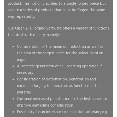
product. This not only applies to a single forged piece but
also to a series of products that must be forged the same
way repeatedly.
Our Open-Die Forging Software offers a variety of functions
that deal with quality, namely:
Consideration of the minimum reduction as well as
the area of the forged piece for the selection of an
ingot
Automatic generation of an upsetting operation if
necessary
Consideration of deformation, penetration and
minimum forging temperature as functions of the
material
Optional increased penetration for the first passes to
improve centerline consolidation
Possibility for an interface to simulation software; e.g.