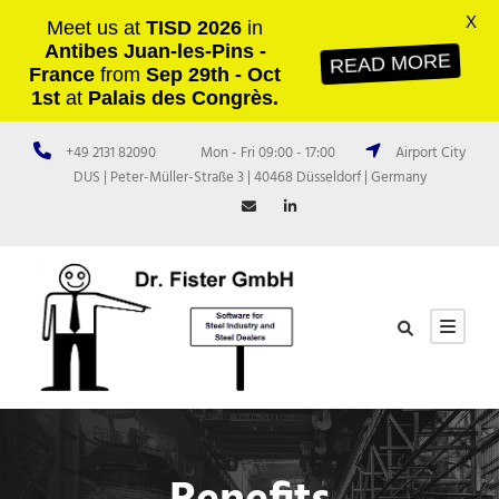
X
Meet us at
TISD 2026
in
Antibes Juan-les-Pins -
READ MORE
France
from
Sep 29th - Oct
1st
at
Palais des Congrès.
+49 2131 82090
Mon - Fri 09:00 - 17:00
Airport City
DUS | Peter-Müller-Straße 3 | 40468 Düsseldorf | Germany