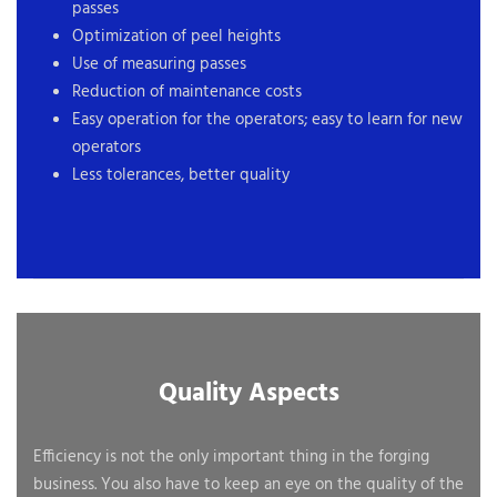
passes
Optimization of peel heights
Use of measuring passes
Reduction of maintenance costs
Easy operation for the operators; easy to learn for new
operators
Less tolerances, better quality
Quality Aspects
Efficiency is not the only important thing in the forging
business. You also have to keep an eye on the quality of the