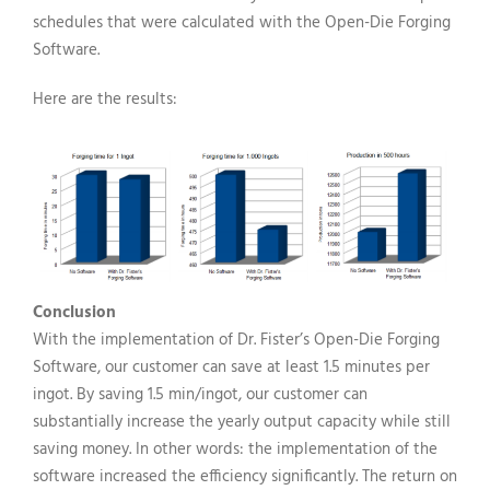
schedules that were calculated with the Open-Die Forging
Software.
Here are the results:
Conclusion
With the implementation of Dr. Fister’s Open-Die Forging
Software, our customer can save at least 1.5 minutes per
ingot. By saving 1.5 min/ingot, our customer can
substantially increase the yearly output capacity while still
saving money. In other words: the implementation of the
software increased the efficiency significantly. The return on