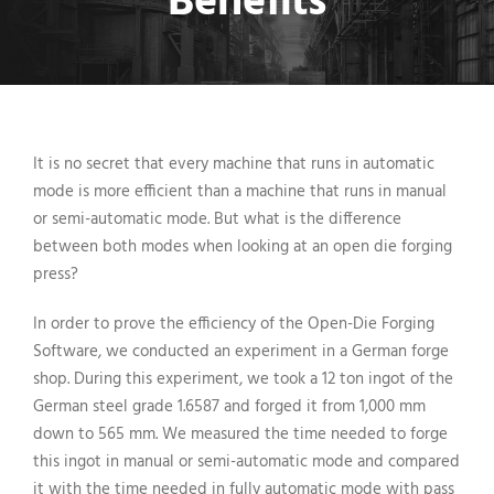
Benefits
It is no secret that every machine that runs in automatic
mode is more efficient than a machine that runs in manual
or semi-automatic mode. But what is the difference
between both modes when looking at an open die forging
press?
In order to prove the efficiency of the Open-Die Forging
Software, we conducted an experiment in a German forge
shop. During this experiment, we took a 12 ton ingot of the
German steel grade 1.6587 and forged it from 1,000 mm
down to 565 mm. We measured the time needed to forge
this ingot in manual or semi-automatic mode and compared
it with the time needed in fully automatic mode with pass