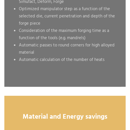
Simufact, Deform, Forge
Optimized manipulator step as a function of the
selected die, current penetration and depth of the
forge piece
Consideration of the maximum forging time as a
function of the tools (e.g. mandrels)
Automatic passes to round corners for high alloyed
material
Automatic calculation of the number of heats
Material and Energy savings