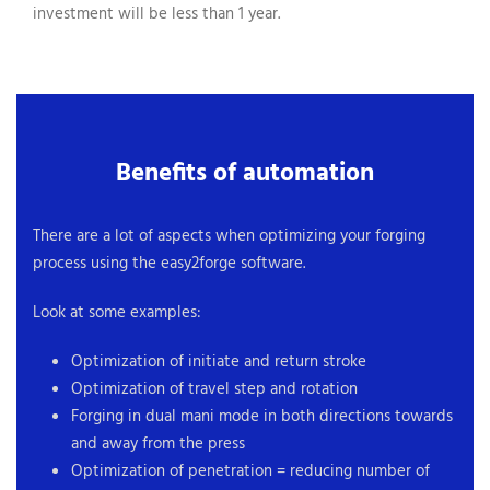
investment will be less than 1 year.
Benefits of automation
There are a lot of aspects when optimizing your forging
process using the easy2forge software.
Look at some examples:
Optimization of initiate and return stroke
Optimization of travel step and rotation
Forging in dual mani mode in both directions towards
and away from the press
Optimization of penetration = reducing number of